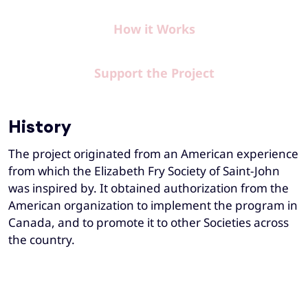
How it Works
Support the Project
History
The project originated from an American experience
from which the Elizabeth Fry Society of Saint-John
was inspired by. It obtained authorization from the
American organization to implement the program in
Canada, and to promote it to other Societies across
the country.