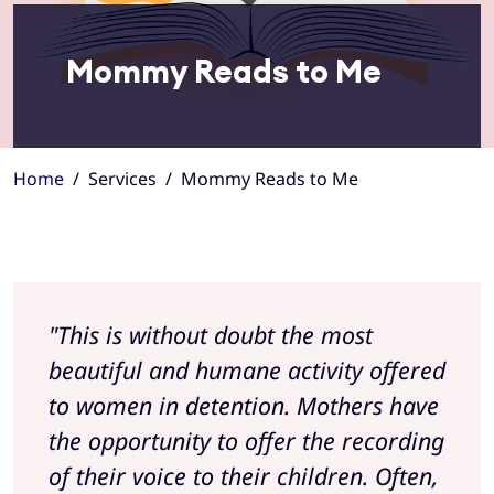
Mommy Reads to Me
Home
Services
Mommy Reads to Me
"This is without doubt the most
beautiful and humane activity offered
to women in detention. Mothers have
the opportunity to offer the recording
of their voice to their children. Often,