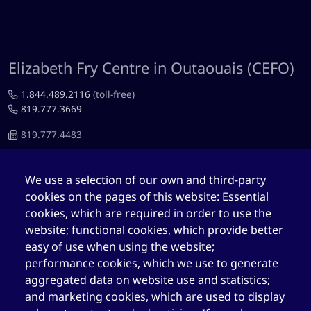
Elizabeth Fry Centre in Outaouais (CEFO)
1.844.489.2116
(toll-free)
819.777.3669
819.777.4483
cefo@elizabethfry.qc.ca
We use a selection of our own and third-party
cookies on the pages of this website: Essential
cookies, which are required in order to use the
website; functional cookies, which provide better
Elizabeth Fry Centre in Québec (CEFQ)
easy of use when using the website;
performance cookies, which we use to generate
1.844.489.2116
(toll-free)
aggregated data on website use and statistics;
418.204.3004
and marketing cookies, which are used to display