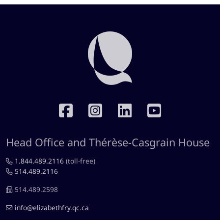
RÉSEAUX SOCIAUX
Head Office and Thérèse-Casgrain House
1.844.489.2116
(toll-free)
514.489.2116
514.489.2598
info@elizabethfry.qc.ca