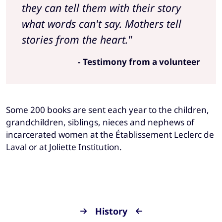
they can tell them with their story
what words can't say. Mothers tell
stories from the heart."
- Testimony from a volunteer
Some 200 books are sent each year to the children,
grandchildren, siblings, nieces and nephews of
incarcerated women at the Établissement Leclerc de
Laval or at Joliette Institution.
History