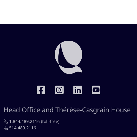
RÉSEAUX SOCIAUX
Head Office and Thérèse-Casgrain House
1.844.489.2116
(toll-free)
514.489.2116