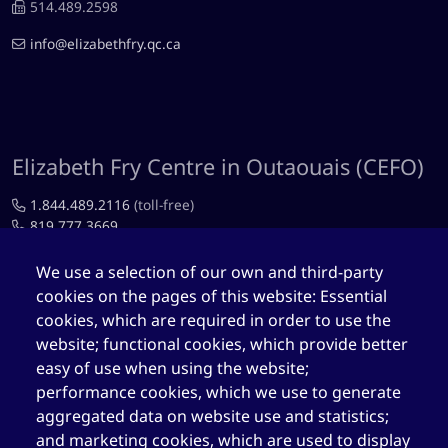
514.489.2598
info@elizabethfry.qc.ca
Elizabeth Fry Centre in Outaouais (CEFO)
1.844.489.2116
(toll-free)
819.777.3669
819.777.4483
We use a selection of our own and third-party
cookies on the pages of this website: Essential
cefo@elizabethfry.qc.ca
cookies, which are required in order to use the
website; functional cookies, which provide better
easy of use when using the website;
performance cookies, which we use to generate
aggregated data on website use and statistics;
Elizabeth Fry Centre in Québec (CEFQ)
and marketing cookies, which are used to display