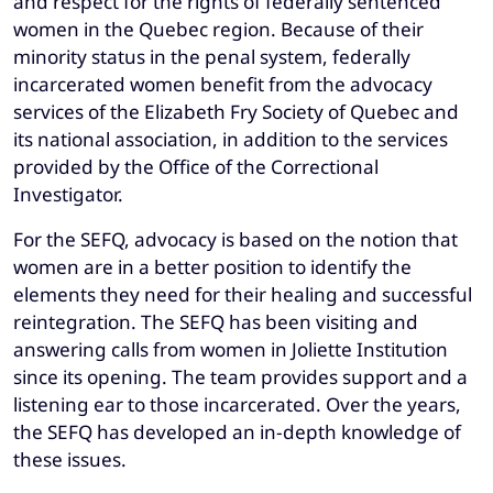
and respect for the rights of federally sentenced
women in the Quebec region. Because of their
minority status in the penal system, federally
incarcerated women benefit from the advocacy
services of the Elizabeth Fry Society of Quebec and
its national association, in addition to the services
provided by the Office of the Correctional
Investigator.
For the SEFQ, advocacy is based on the notion that
women are in a better position to identify the
elements they need for their healing and successful
reintegration. The SEFQ has been visiting and
answering calls from women in Joliette Institution
since its opening. The team provides support and a
listening ear to those incarcerated. Over the years,
the SEFQ has developed an in-depth knowledge of
these issues.