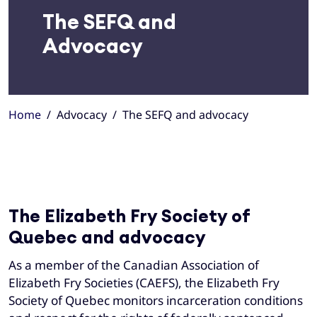
The SEFQ and
Advocacy
Home
Advocacy
The SEFQ and advocacy
The Elizabeth Fry Society of
Quebec and advocacy
As a member of the Canadian Association of
Elizabeth Fry Societies (CAEFS), the Elizabeth Fry
Society of Quebec monitors incarceration conditions