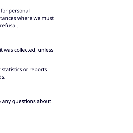
for personal
mstances where we must
refusal.
it was collected, unless
tatistics or reports
ds.
e any questions about