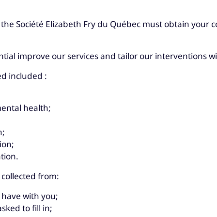
 the Société Elizabeth Fry du Québec must obtain your co
ntial improve our services and tailor our interventions w
ed included :
ental health;
n;
ion;
tion.
 collected from:
 have with you;
ked to fill in;