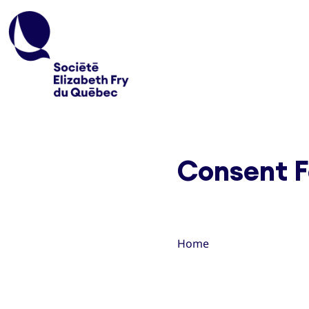
Consent F
Home