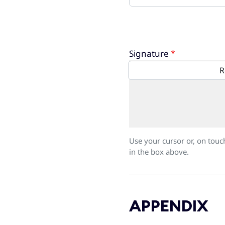
Signature
Use your cursor or, on touc
in the box above.
APPENDIX