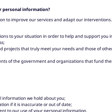
r personal information?
n to improve our services and adapt our interventions.
ons to your situation in order to help and support you in
ss;
d projects that truly meet your needs and those of other
nts of the government and organizations that fund the
l information we hold about you;
ion if it is inaccurate or out of date;
nt to our use of your personal information.