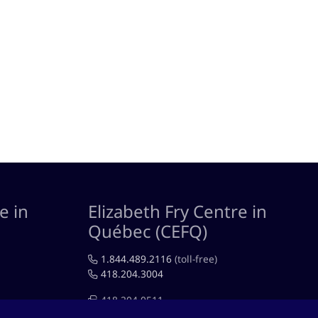
e in
Elizabeth Fry Centre in
Québec (CEFQ)
1.844.489.2116
(toll-free)
418.204.3004
418.204.0511