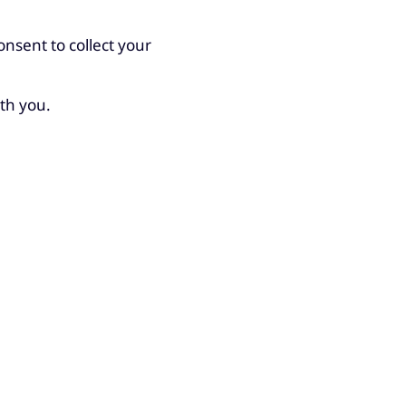
nsent to collect your
ith you.