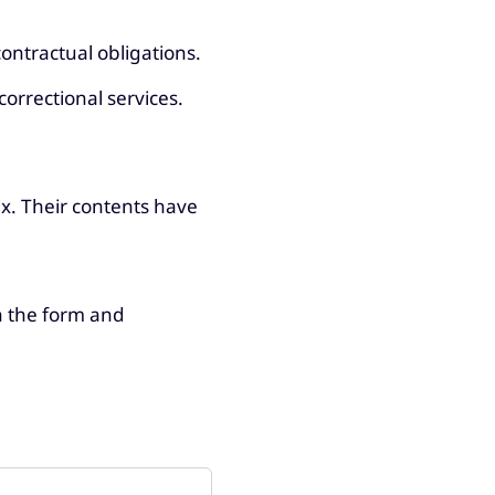
ontractual obligations.
correctional services.
x. Their contents have
in the form and