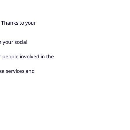
 Thanks to your
 your social
 people involved in the
se services and