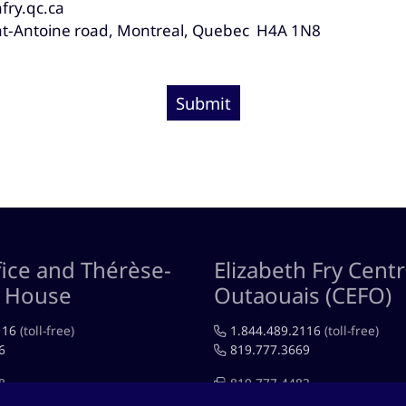
fry.qc.ca
nt-Antoine road, Montreal, Quebec H4A 1N8
Submit
ice and Thérèse-
Elizabeth Fry Centr
n House
Outaouais (CEFO)
116
(toll-free)
1.844.489.2116
(toll-free)
6
819.777.3669
8
819.777.4483