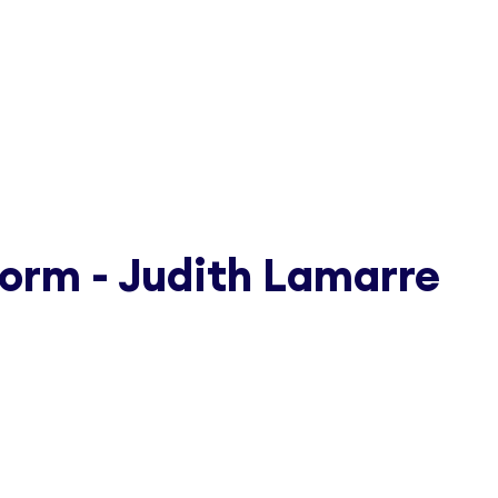
orm - Judith Lamarre