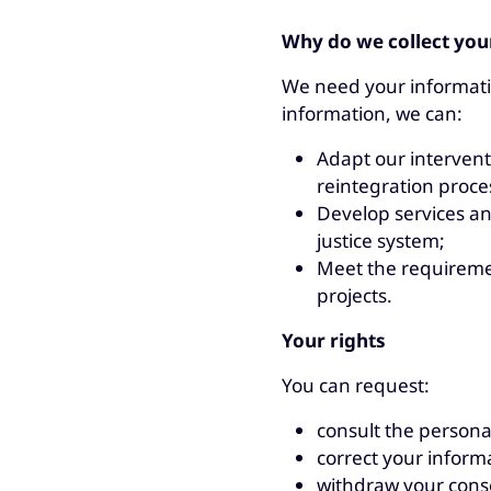
Why do we collect you
We need your informatio
information, we can:
Adapt our interventi
reintegration proce
Develop services an
justice system;
Meet the requireme
projects.
Your rights
You can request:
consult the persona
correct your informat
withdraw your conse