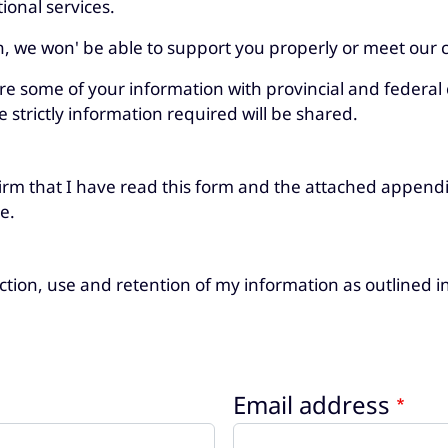
ional services.
n, we won' be able to support you properly or meet our c
are some of your information with provincial and federal 
e strictly information required will be shared.
irm that I have read this form and the attached appendi
e.
lection, use and retention of my information as outlined 
Email address