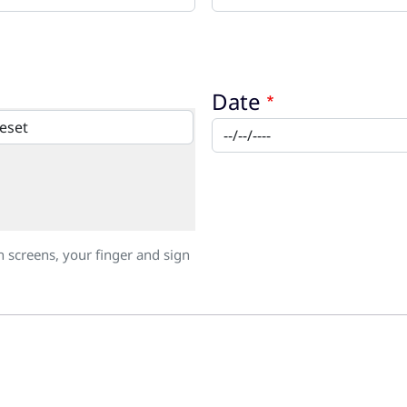
Date
h screens, your finger and sign