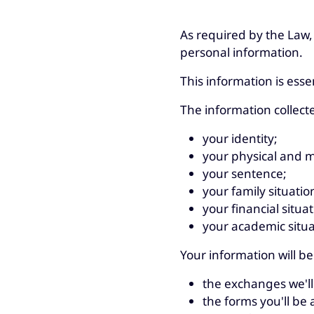
As required by the Law,
personal information.
This information is esse
The information collect
your identity;
your physical and m
your sentence;
your family situatio
your financial situat
your academic situa
Your information will be
the exchanges we'll
the forms you'll be as