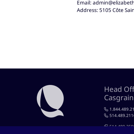
Email: admin@elizabeth
Address: 5105 Côte Sai
Head Off
Casgrai
1.844.489.2
514.489.211
514.489.259
RÉSEAUX SOCIAUX