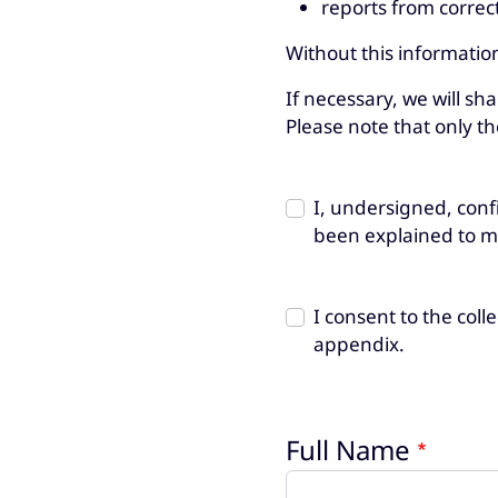
reports from correct
Without this informatio
If necessary, we will sh
Please note that only th
I, undersigned, conf
been explained to m
I consent to the col
appendix.
Full Name