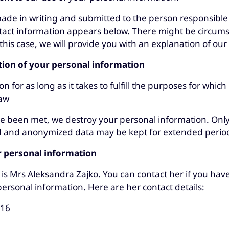
de in writing and submitted to the person responsible 
tact information appears below. There might be circu
this case, we will provide you with an explanation of our 
tion of your personal information
for as long as it takes to fulfill the purposes for which 
law
e been met, we destroy your personal information. Only s
ed and anonymized data may be kept for extended perio
r personal information
is Mrs Aleksandra Zajko. You can contact her if you hav
personal information. Here are her contact details:
116