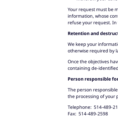
Your request must be ma
information, whose con
refuse your request. In 
Retention and destruc
We keep your information 
otherwise required by 
Once the objectives hav
containing de-identifi
Person responsible fo
The person responsible 
the processing of your 
Telephone: 514-489-2
Fax: 514-489-2598