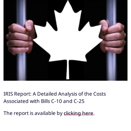
IRIS Report: A Detailed Analysis of the Costs
Associated with Bills C-10 and C-25
The report is available by
clicking here
.