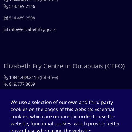
514.489.2116
514.489.2598
info@elizabethfry.qc.ca
Elizabeth Fry Centre in Outaouais (CEFO)
1.844.489.2116
(toll-free)
819.777.3669
819.777.4483
We use a selection of our own and third-party
cefo@elizabethfry.qc.ca
cookies on the pages of this website: Essential
cookies, which are required in order to use the
website; functional cookies, which provide better
easy of use when using the website;