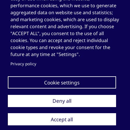
performance cookies, which we use to generate
Elizabeth Fry Centre in Québec (CEFQ)
aggregated data on website use and statistics;
and marketing cookies, which are used to display
1.844.489.2116
(toll-free)
relevant content and advertising. If you choose
418.204.3004
"ACCEPT ALL", you consent to the use of all
cookies. You can accept and reject individual
418.204.0511
cookie types and revoke your consent for the
cefq@elizabethfry.qc.ca
future at any time at "Settings".
Privacy policy
Cookie settings
Deny all
Copyright © 2026 Société Elizabeth Fry du Québec. All rights
reserved.
Privacy policy
Accept all