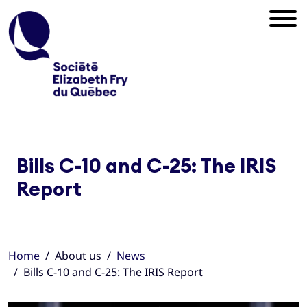
Bills C-10 and C-25: The IRIS
Report
Home
About us
News
Bills C-10 and C-25: The IRIS Report