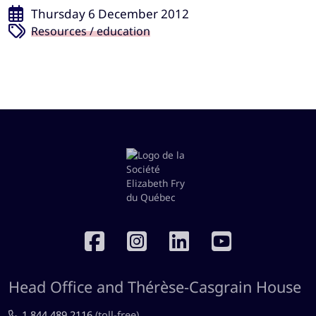
Thursday 6 December 2012
Resources / education
RÉSEAUX SOCIAUX
Head Office and Thérèse-Casgrain House
1.844.489.2116
(toll-free)