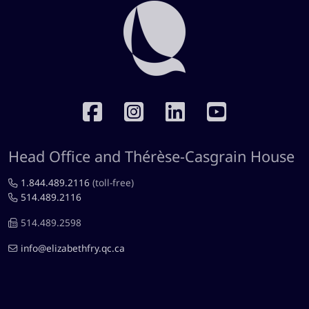
RÉSEAUX SOCIAUX
Head Office and Thérèse-Casgrain House
1.844.489.2116
(toll-free)
514.489.2116
514.489.2598
info@elizabethfry.qc.ca