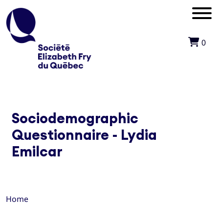
0
Sociodemographic
Questionnaire - Lydia
Emilcar
Home