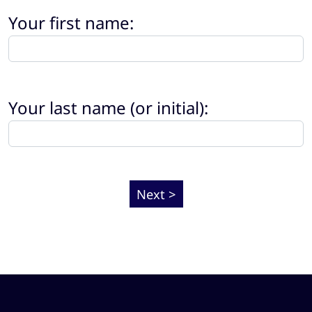
Your first name:
Your last name (or initial):
Next >