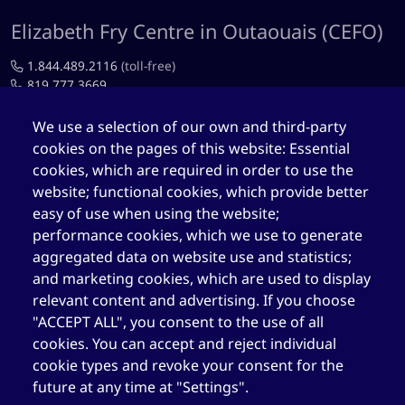
Elizabeth Fry Centre in Outaouais (CEFO)
1.844.489.2116
(toll-free)
819.777.3669
819.777.4483
We use a selection of our own and third-party
cookies on the pages of this website: Essential
cefo@elizabethfry.qc.ca
cookies, which are required in order to use the
website; functional cookies, which provide better
easy of use when using the website;
performance cookies, which we use to generate
aggregated data on website use and statistics;
Elizabeth Fry Centre in Québec (CEFQ)
and marketing cookies, which are used to display
1.844.489.2116
(toll-free)
relevant content and advertising. If you choose
418.204.3004
"ACCEPT ALL", you consent to the use of all
cookies. You can accept and reject individual
418.204.0511
cookie types and revoke your consent for the
cefq@elizabethfry.qc.ca
future at any time at "Settings".