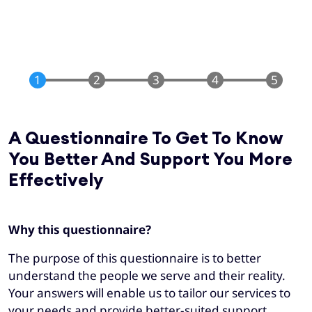
A Questionnaire To Get To Know
You Better And Support You More
Effectively
Why this questionnaire?
The purpose of this questionnaire is to better
understand the people we serve and their reality.
Your answers will enable us to tailor our services to
your needs and provide better-suited support.