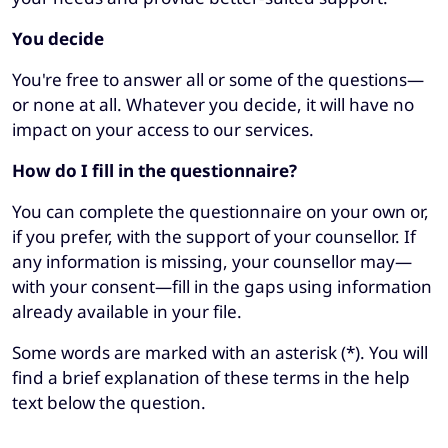
You decide
You're free to answer all or some of the questions—
or none at all. Whatever you decide, it will have no
impact on your access to our services.
How do I fill in the questionnaire?
You can complete the questionnaire on your own or,
if you prefer, with the support of your counsellor. If
any information is missing, your counsellor may—
with your consent—fill in the gaps using information
already available in your file.
Some words are marked with an asterisk (*). You will
find a brief explanation of these terms in the help
text below the question.