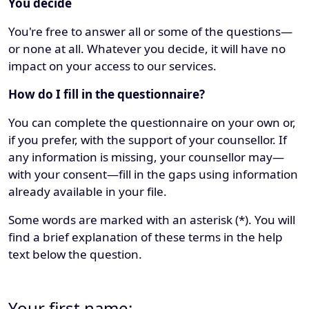
You decide
You're free to answer all or some of the questions—
or none at all. Whatever you decide, it will have no
impact on your access to our services.
How do I fill in the questionnaire?
You can complete the questionnaire on your own or,
if you prefer, with the support of your counsellor. If
any information is missing, your counsellor may—
with your consent—fill in the gaps using information
already available in your file.
Some words are marked with an asterisk (*). You will
find a brief explanation of these terms in the help
text below the question.
Your first name: