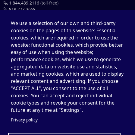
1.844.489.2116
(toll-free)
819.777.3669
819.777.4483
We use a selection of our own and third-party
cookies on the pages of this website: Essential
cefo@elizabethfry.qc.ca
cookies, which are required in order to use the
website; functional cookies, which provide better
easy of use when using the website;
performance cookies, which we use to generate
aggregated data on website use and statistics;
Elizabeth Fry Centre in Québec (CEFQ)
and marketing cookies, which are used to display
1.844.489.2116
(toll-free)
relevant content and advertising. If you choose
418.204.3004
"ACCEPT ALL", you consent to the use of all
cookies. You can accept and reject individual
418.204.0511
cookie types and revoke your consent for the
cefq@elizabethfry.qc.ca
future at any time at "Settings".
Privacy policy