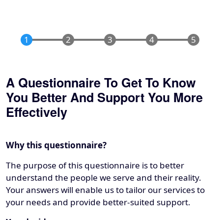
A Questionnaire To Get To Know
You Better And Support You More
Effectively
Why this questionnaire?
The purpose of this questionnaire is to better
understand the people we serve and their reality.
Your answers will enable us to tailor our services to
your needs and provide better-suited support.