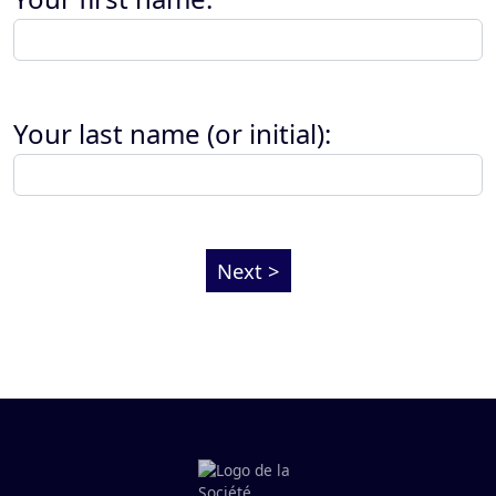
Your last name (or initial):
Next >