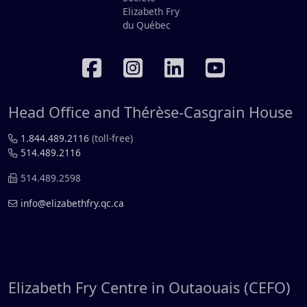
RÉSEAUX SOCIAUX
Head Office and Thérèse-Casgrain House
1.844.489.2116
(toll-free)
514.489.2116
514.489.2598
info@elizabethfry.qc.ca
Elizabeth Fry Centre in Outaouais (CEFO)