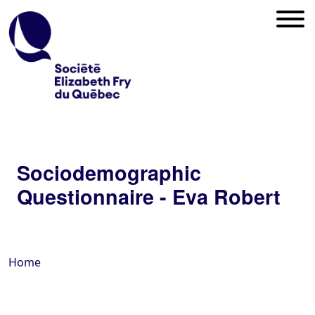
Sociodemographic
Questionnaire - Eva Robert
Home