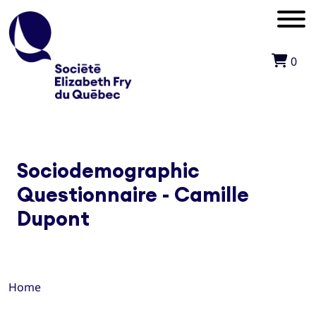
0
Sociodemographic
Questionnaire - Camille
Dupont
Home