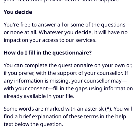
You decide
You're free to answer all or some of the questions—
or none at all. Whatever you decide, it will have no
impact on your access to our services.
How do I fill in the questionnaire?
You can complete the questionnaire on your own or,
if you prefer, with the support of your counsellor. If
any information is missing, your counsellor may—
with your consent—fill in the gaps using information
already available in your file.
Some words are marked with an asterisk (*). You will
find a brief explanation of these terms in the help
text below the question.