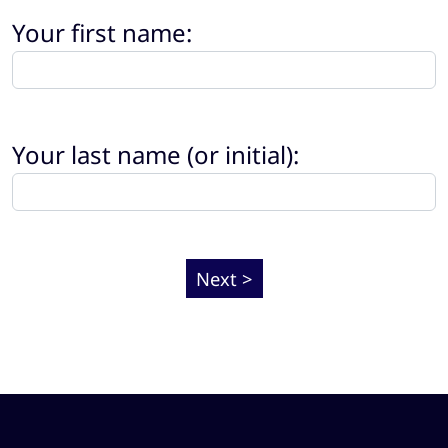
Your first name:
Your last name (or initial):
Next >