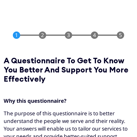
A Questionnaire To Get To Know
You Better And Support You More
Effectively
Why this questionnaire?
The purpose of this questionnaire is to better
understand the people we serve and their reality.
Your answers will enable us to tailor our services to
your needs and provide better-suited support.