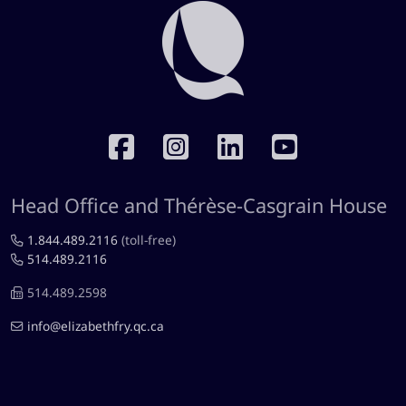
RÉSEAUX SOCIAUX
Head Office and Thérèse-Casgrain House
1.844.489.2116
(toll-free)
514.489.2116
514.489.2598
info@elizabethfry.qc.ca