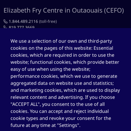
Elizabeth Fry Centre in Outaouais (CEFO)
1.844.489.2116
(toll-free)
819.777.3669
819.777.4483
We use a selection of our own and third-party
cookies on the pages of this website: Essential
cefo@elizabethfry.qc.ca
cookies, which are required in order to use the
website; functional cookies, which provide better
easy of use when using the website;
performance cookies, which we use to generate
aggregated data on website use and statistics;
Elizabeth Fry Centre in Québec (CEFQ)
and marketing cookies, which are used to display
1.844.489.2116
(toll-free)
relevant content and advertising. If you choose
418.204.3004
"ACCEPT ALL", you consent to the use of all
cookies. You can accept and reject individual
418.204.0511
cookie types and revoke your consent for the
cefq@elizabethfry.qc.ca
future at any time at "Settings".