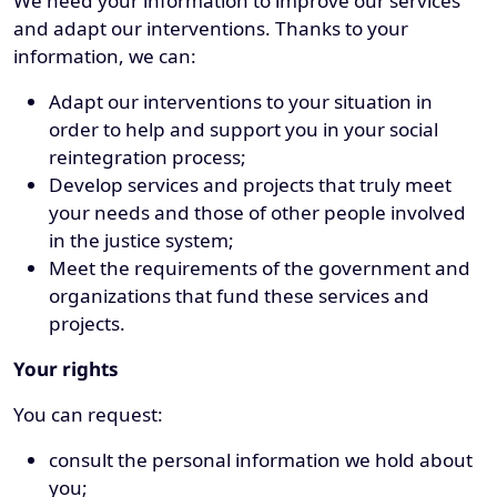
We need your information to improve our services
and adapt our interventions. Thanks to your
information, we can:
Adapt our interventions to your situation in
order to help and support you in your social
reintegration process;
Develop services and projects that truly meet
your needs and those of other people involved
in the justice system;
Meet the requirements of the government and
organizations that fund these services and
projects.
Your rights
You can request:
consult the personal information we hold about
you;