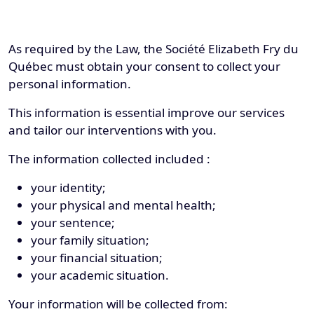
As required by the Law, the Société Elizabeth Fry du
Québec must obtain your consent to collect your
personal information.
This information is essential improve our services
and tailor our interventions with you.
The information collected included :
your identity;
your physical and mental health;
your sentence;
your family situation;
your financial situation;
your academic situation.
Your information will be collected from: