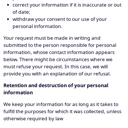
correct your information if it is inaccurate or out
of date;
withdraw your consent to our use of your
personal information.
Your request must be made in writing and
submitted to the person responsible for personal
information, whose contact information appears
below. There might be circumstances where we
must refuse your request. In this case, we will
provide you with an explanation of our refusal.
Retention and destruction of your personal
information
We keep your information for as long as it takes to
fulfill the purposes for which it was collected, unless
otherwise required by law