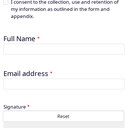
I consent to the collection, use and retention of
my information as outlined in the form and
appendix.
Full Name
Email address
Signature