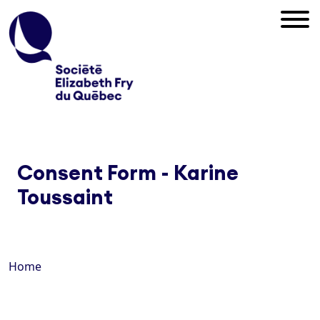
Consent Form - Karine
Toussaint
Home