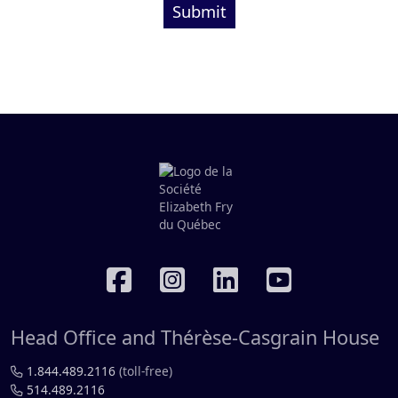
Submit
RÉSEAUX SOCIAUX
Head Office and Thérèse-Casgrain House
1.844.489.2116
(toll-free)
514.489.2116