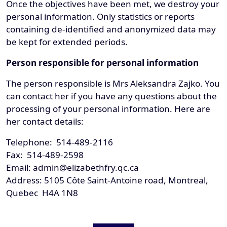
Once the objectives have been met, we destroy your
personal information. Only statistics or reports
containing de-identified and anonymized data may
be kept for extended periods.
Person responsible for personal information
The person responsible is Mrs Aleksandra Zajko. You
can contact her if you have any questions about the
processing of your personal information. Here are
her contact details:
Telephone: 514-489-2116
Fax: 514-489-2598
Email: admin@elizabethfry.qc.ca
Address: 5105 Côte Saint-Antoine road, Montreal,
Quebec H4A 1N8