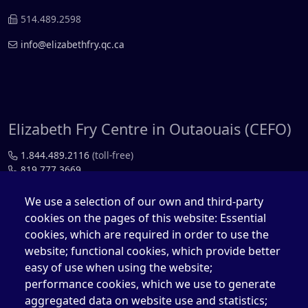
514.489.2598
info@elizabethfry.qc.ca
Elizabeth Fry Centre in Outaouais (CEFO)
1.844.489.2116
(toll-free)
819.777.3669
819.777.4483
We use a selection of our own and third-party
cookies on the pages of this website: Essential
cefo@elizabethfry.qc.ca
cookies, which are required in order to use the
website; functional cookies, which provide better
easy of use when using the website;
performance cookies, which we use to generate
aggregated data on website use and statistics;
Elizabeth Fry Centre in Québec (CEFQ)