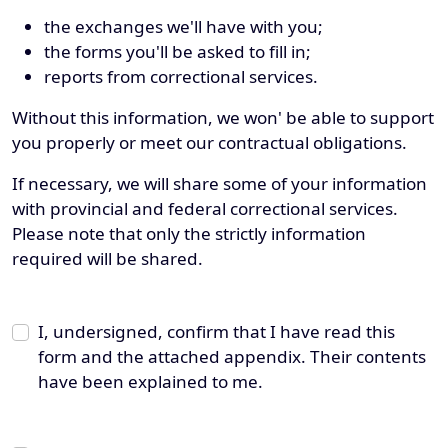
the exchanges we'll have with you;
the forms you'll be asked to fill in;
reports from correctional services.
Without this information, we won' be able to support
you properly or meet our contractual obligations.
If necessary, we will share some of your information
with provincial and federal correctional services.
Please note that only the strictly information
required will be shared.
I, undersigned, confirm that I have read this
form and the attached appendix. Their contents
have been explained to me.