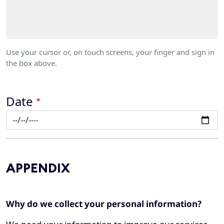
Use your cursor or, on touch screens, your finger and sign in
the box above.
Date
APPENDIX
Why do we collect your personal information?