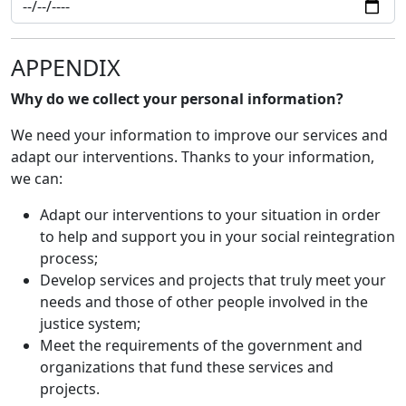
APPENDIX
Why do we collect your personal information?
We need your information to improve our services and
adapt our interventions. Thanks to your information,
we can:
Adapt our interventions to your situation in order
to help and support you in your social reintegration
process;
Develop services and projects that truly meet your
needs and those of other people involved in the
justice system;
Meet the requirements of the government and
organizations that fund these services and
projects.