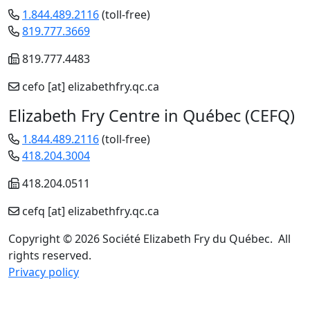
1.844.489.2116
(toll-free)
819.777.3669
819.777.4483
cefo
[at]
elizabethfry.qc.ca
Elizabeth Fry Centre in Québec (CEFQ)
1.844.489.2116
(toll-free)
418.204.3004
418.204.0511
cefq
[at]
elizabethfry.qc.ca
Copyright © 2026 Société Elizabeth Fry du Québec. All
rights reserved.
Privacy policy