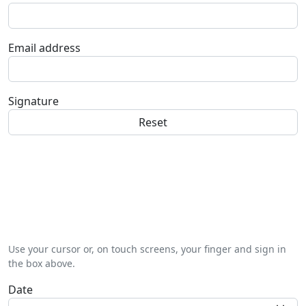
Email address
Signature
Use your cursor or, on touch screens, your finger and sign in
the box above.
Date