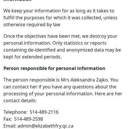
We keep your information for as long as it takes to
fulfill the purposes for which it was collected, unless
otherwise required by law
Once the objectives have been met, we destroy your
personal information. Only statistics or reports
containing de-identified and anonymized data may be
kept for extended periods.
Person responsible for personal information
The person responsible is Mrs Aleksandra Zajko. You
can contact her if you have any questions about the
processing of your personal information. Here are her
contact details:
Telephone: 514-489-2116
Fax: 514-489-2598
Email: admin@elizabethfry.qc.ca