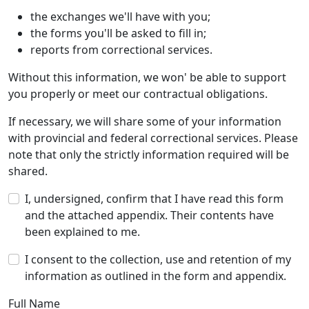
the exchanges we'll have with you;
the forms you'll be asked to fill in;
reports from correctional services.
Without this information, we won' be able to support
you properly or meet our contractual obligations.
If necessary, we will share some of your information
with provincial and federal correctional services. Please
note that only the strictly information required will be
shared.
I, undersigned, confirm that I have read this form
and the attached appendix. Their contents have
been explained to me.
I consent to the collection, use and retention of my
information as outlined in the form and appendix.
Full Name