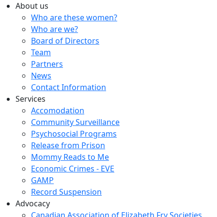
About us
Who are these women?
Who are we?
Board of Directors
Team
Partners
News
Contact Information
Services
Accomodation
Community Surveillance
Psychosocial Programs
Release from Prison
Mommy Reads to Me
Economic Crimes - EVE
GAMP
Record Suspension
Advocacy
Canadian Association of Elizabeth Fry Societies