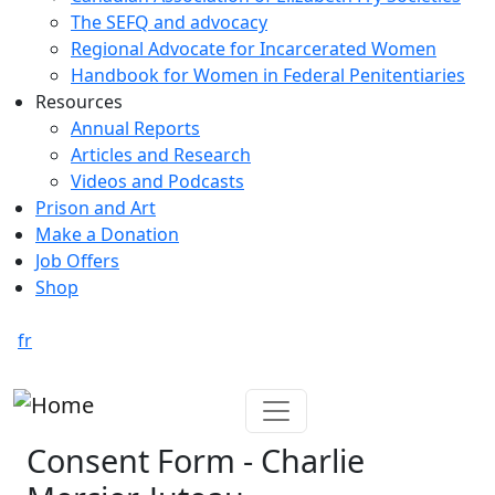
The SEFQ and advocacy
Regional Advocate for Incarcerated Women
Handbook for Women in Federal Penitentiaries
Resources
Annual Reports
Articles and Research
Videos and Podcasts
Prison and Art
Make a Donation
Job Offers
Shop
fr
Consent Form - Charlie