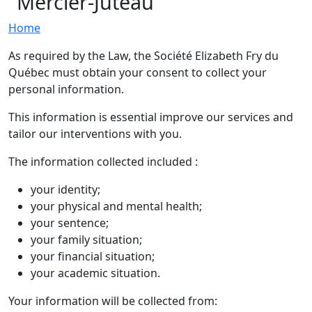
Mercier-Juteau
Home
As required by the Law, the Société Elizabeth Fry du
Québec must obtain your consent to collect your
personal information.
This information is essential improve our services and
tailor our interventions with you.
The information collected included :
your identity;
your physical and mental health;
your sentence;
your family situation;
your financial situation;
your academic situation.
Your information will be collected from: