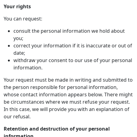
Your rights
You can request:
consult the personal information we hold about
you;
correct your information if it is inaccurate or out of
date;
withdraw your consent to our use of your personal
information.
Your request must be made in writing and submitted to
the person responsible for personal information,
whose contact information appears below. There might
be circumstances where we must refuse your request.
In this case, we will provide you with an explanation of
our refusal.
Retention and destruction of your personal
information