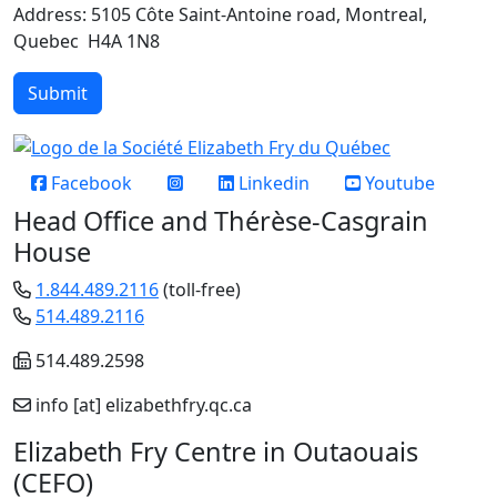
Address: 5105 Côte Saint-Antoine road, Montreal,
Quebec H4A 1N8
Submit
Réseaux sociaux
Facebook
Linkedin
Youtube
Head Office and Thérèse-Casgrain
House
1.844.489.2116
(toll-free)
514.489.2116
514.489.2598
info
[at]
elizabethfry.qc.ca
Elizabeth Fry Centre in Outaouais
(CEFO)