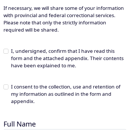
If necessary, we will share some of your information
with provincial and federal correctional services.
Please note that only the strictly information
required will be shared.
I, undersigned, confirm that I have read this
form and the attached appendix. Their contents
have been explained to me.
I consent to the collection, use and retention of
my information as outlined in the form and
appendix.
Full Name