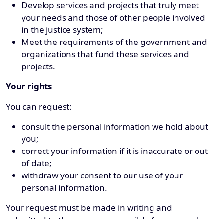
Develop services and projects that truly meet
your needs and those of other people involved
in the justice system;
Meet the requirements of the government and
organizations that fund these services and
projects.
Your rights
You can request:
consult the personal information we hold about
you;
correct your information if it is inaccurate or out
of date;
withdraw your consent to our use of your
personal information.
Your request must be made in writing and