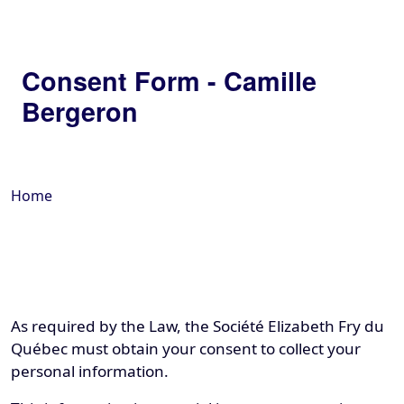
Consent Form - Camille
Bergeron
Home
As required by the Law, the Société Elizabeth Fry du
Québec must obtain your consent to collect your
personal information.