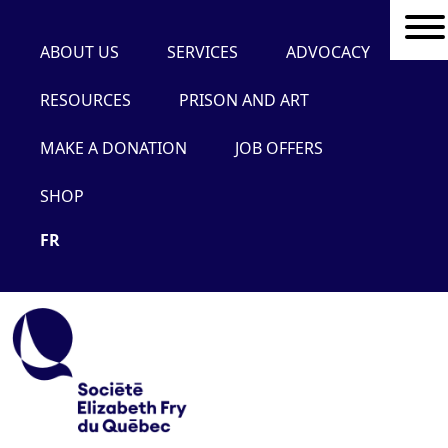
ABOUT US
SERVICES
ADVOCACY
RESOURCES
PRISON AND ART
MAKE A DONATION
JOB OFFERS
SHOP
FR