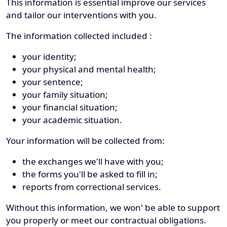
This information is essential improve our services
and tailor our interventions with you.
The information collected included :
your identity;
your physical and mental health;
your sentence;
your family situation;
your financial situation;
your academic situation.
Your information will be collected from:
the exchanges we'll have with you;
the forms you'll be asked to fill in;
reports from correctional services.
Without this information, we won' be able to support
you properly or meet our contractual obligations.