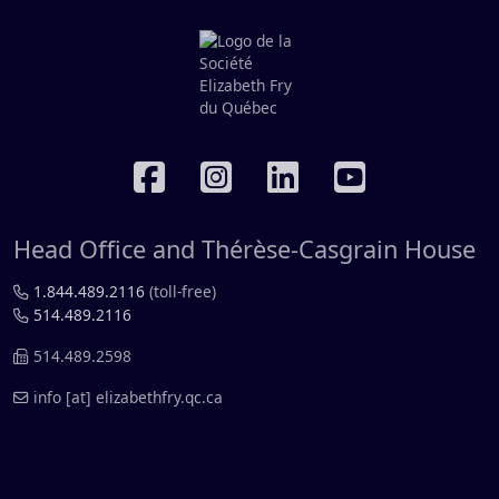
RÉSEAUX SOCIAUX
Head Office and Thérèse-Casgrain House
1.844.489.2116
(toll-free)
514.489.2116
514.489.2598
info
[at]
elizabethfry.qc.ca