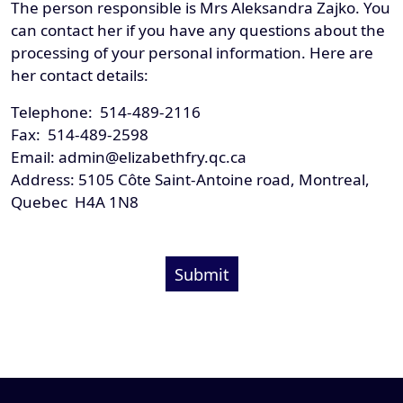
The person responsible is Mrs Aleksandra Zajko. You
can contact her if you have any questions about the
processing of your personal information. Here are
her contact details:
Telephone: 514-489-2116
Fax: 514-489-2598
Email: admin@elizabethfry.qc.ca
Address: 5105 Côte Saint-Antoine road, Montreal,
Quebec H4A 1N8
Submit