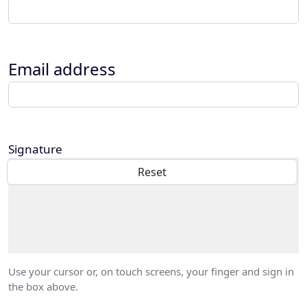
Email address
Signature
Use your cursor or, on touch screens, your finger and sign in
the box above.