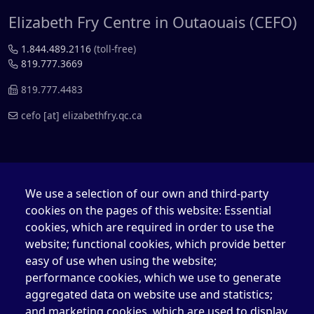
Elizabeth Fry Centre in Outaouais (CEFO)
1.844.489.2116
(toll-free)
819.777.3669
819.777.4483
cefo
[at]
elizabethfry.qc.ca
We use a selection of our own and third-party
Elizabeth Fry Centre in Québec (CEFQ)
cookies on the pages of this website: Essential
cookies, which are required in order to use the
1.844.489.2116
(toll-free)
418.204.3004
website; functional cookies, which provide better
easy of use when using the website;
418.204.0511
performance cookies, which we use to generate
aggregated data on website use and statistics;
cefq
[at]
elizabethfry.qc.ca
and marketing cookies, which are used to display