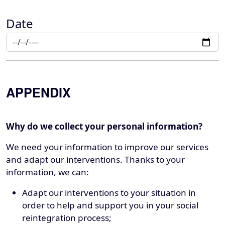
Date
APPENDIX
Why do we collect your personal information?
We need your information to improve our services
and adapt our interventions. Thanks to your
information, we can:
Adapt our interventions to your situation in
order to help and support you in your social
reintegration process;