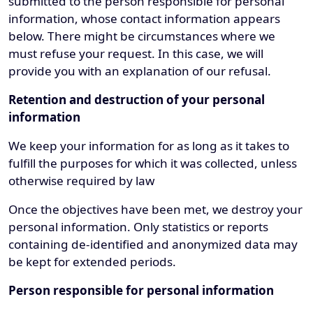
submitted to the person responsible for personal
information, whose contact information appears
below. There might be circumstances where we
must refuse your request. In this case, we will
provide you with an explanation of our refusal.
Retention and destruction of your personal
information
We keep your information for as long as it takes to
fulfill the purposes for which it was collected, unless
otherwise required by law
Once the objectives have been met, we destroy your
personal information. Only statistics or reports
containing de-identified and anonymized data may
be kept for extended periods.
Person responsible for personal information