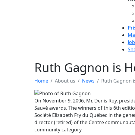
Pri
Ma
Job
Sh
Ruth Gagnon is H
Home
About us
News
Ruth Gagnon i
On November 9, 2006, Mr. Denis Roy, preside
Sauvé awards. The winners of this 6th editi
Société Elizabeth Fry du Québec in the gener
director (retired) of the Centre communautai
community category.