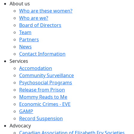
About us
Who are these women?
Who are we?
Board of Directors
Team
Partners
News
Contact Information
Services
Accomodation
Community Surveillance
Psychosocial Programs
Release from Prison
Mommy Reads to Me
Economic Crimes - EVE
GAMP
Record Suspension
Advocacy
Canadian Association of Elizabeth Fry Societies