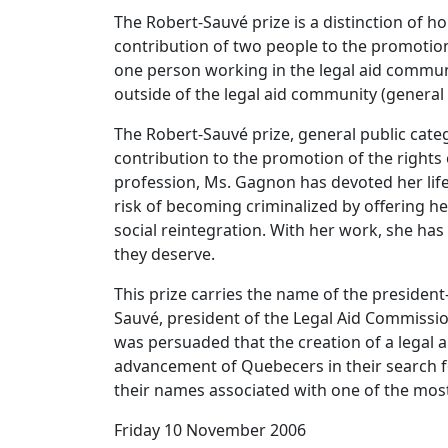
The Robert-Sauvé prize is a distinction of h
contribution of two people to the promotion 
one person working in the legal aid commu
outside of the legal aid community (general 
The Robert-Sauvé prize, general public cate
contribution to the promotion of the rights
profession, Ms. Gagnon has devoted her life 
risk of becoming criminalized by offering he
social reintegration. With her work, she has
they deserve.
This prize carries the name of the presiden
Sauvé, president of the Legal Aid Commissi
was persuaded that the creation of a legal 
advancement of Quebecers in their search for
their names associated with one of the most
Friday 10 November 2006