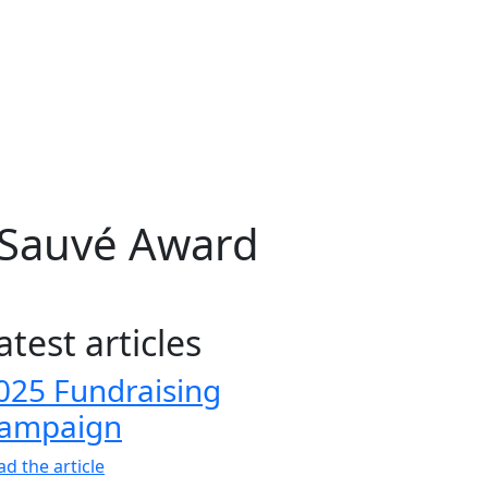
-Sauvé Award
atest articles
025 Fundraising
ampaign
ad the article