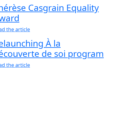
hérèse Casgrain Equality
ward
ad the article
elaunching À la
écouverte de soi program
ad the article