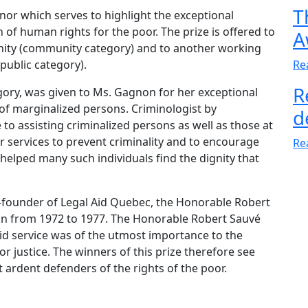
T
onor which serves to highlight the exceptional
of human rights for the poor. The prize is offered to
A
nity (community category) and to another working
public category).
Re
R
gory, was given to Ms. Gagnon for her exceptional
 of marginalized persons. Criminologist by
d
to assisting criminalized persons as well as those at
r services to prevent criminality and to encourage
Re
 helped many such individuals find the dignity that
t-founder of Legal Aid Quebec, the Honorable Robert
on from 1972 to 1977. The Honorable Robert Sauvé
aid service was of the utmost importance to the
 justice. The winners of this prize therefore see
 ardent defenders of the rights of the poor.