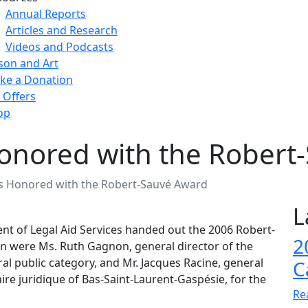
Annual Reports
Articles and Research
Videos and Podcasts
son and Art
ke a Donation
 Offers
op
onored with the Robert
s Honored with the Robert-Sauvé Award
L
nt of Legal Aid Services handed out the 2006 Robert-
2
on were Ms. Ruth Gagnon, general director of the
al public category, and Mr. Jacques Racine, general
C
re juridique of Bas-Saint-Laurent-Gaspésie, for the
Re