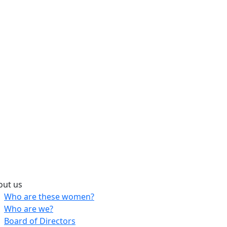
out us
Who are these women?
Who are we?
Board of Directors