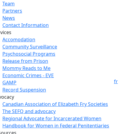
Team
Partners
News
Contact Information
vices
Accomodation
Community Surveillance
Psychosocial Programs
Release from Prison
Mommy Reads to Me
Economic Crimes - EVE
fr
GAMP
Record Suspension
vocacy
Canadian Association of Elizabeth Fry Societies
The SEFQ and advocacy
Regional Advocate for Incarcerated Women
Handbook for Women in Federal Penitentiaries
sources