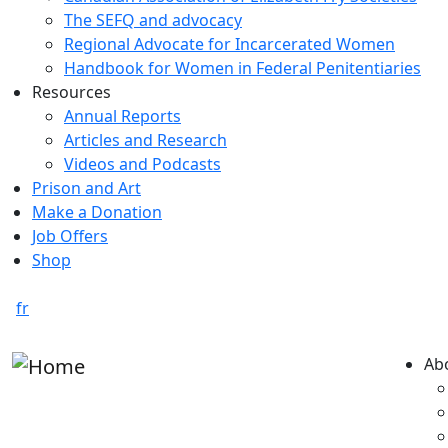
The SEFQ and advocacy
Regional Advocate for Incarcerated Women
Handbook for Women in Federal Penitentiaries
Resources
Annual Reports
Articles and Research
Videos and Podcasts
Prison and Art
Make a Donation
Job Offers
Shop
fr
Ab