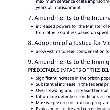
maximum sentence of life imprisonm
years of imprisonment
7. Amendments to the Interna
increased powers for the Minister of 
from other countries based on specific
8. Adoption of a Justice for Vi
allow victims to seek compensation fo
9. Amendments to the Immigr
PREDICTABLE IMPACTS OF THIS BIL
Significant increase in the prison popu
Substantial increase in the federal pr
Overcrowding and increased tension i
Inhumane detention conditions in so
Massive prison construction program
Explosion of justice and correctional s