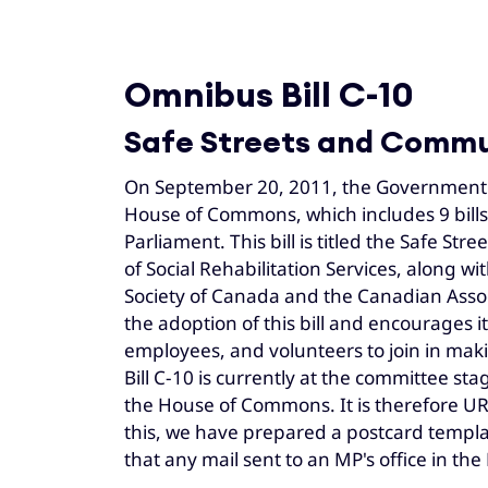
Omnibus Bill C-10
Safe Streets and Commu
On September 20, 2011, the Government o
House of Commons, which includes 9 bills 
Parliament. This bill is titled the Safe S
of Social Rehabilitation Services, along 
Society of Canada and the Canadian Associ
the adoption of this bill and encourages i
employees, and volunteers to join in maki
Bill C-10 is currently at the committee st
the House of Commons. It is therefore UR
this, we have prepared a postcard templat
that any mail sent to an MP's office in 