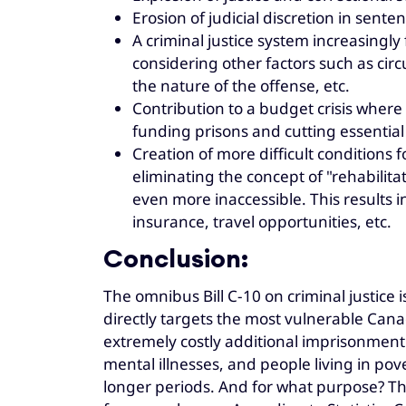
Erosion of judicial discretion in sente
A criminal justice system increasingly
considering other factors such as ci
the nature of the offense, etc.
Contribution to a budget crisis wher
funding prisons and cutting essential
Creation of more difficult conditions f
eliminating the concept of "rehabili
even more inaccessible. This results
insurance, travel opportunities, etc.
Conclusion:
The omnibus Bill C-10 on criminal justice 
directly targets the most vulnerable Canadia
extremely costly additional imprisonment
mental illnesses, and people living in po
longer periods. And for what purpose? The