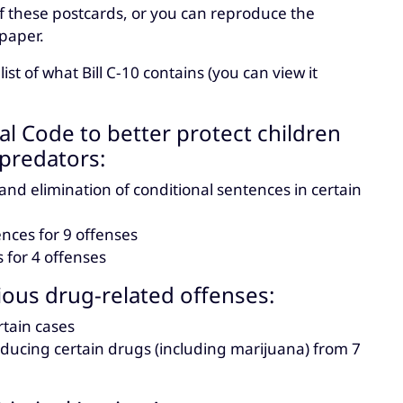
f these postcards, or you can reproduce the
paper.
t of what Bill C-10 contains (you can view it
l Code to better protect children
predators:
 elimination of conditional sentences in certain
ces for 9 offenses
for 4 offenses
rious drug-related offenses:
tain cases
ucing certain drugs (including marijuana) from 7