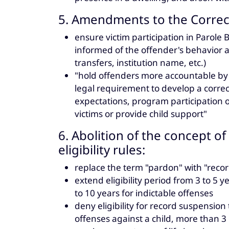
5. Amendments to the Correct
ensure victim participation in Parole
informed of the offender's behavior a
transfers, institution name, etc.)
"hold offenders more accountable by 
legal requirement to develop a correc
expectations, program participation o
victims or provide child support"
6. Abolition of the concept 
eligibility rules:
replace the term "pardon" with "reco
extend eligibility period from 3 to 5
to 10 years for indictable offenses
deny eligibility for record suspension 
offenses against a child, more than 3 