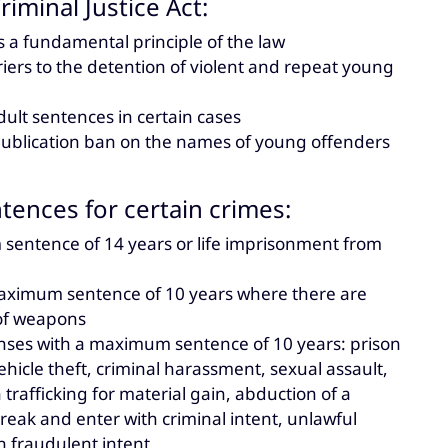
iminal Justice Act:
s a fundamental principle of the law
iers to the detention of violent and repeat young
dult sentences in certain cases
e publication ban on the names of young offenders
ntences for certain crimes:
 sentence of 14 years or life imprisonment from
maximum sentence of 10 years where there are
 of weapons
fenses with a maximum sentence of 10 years: prison
hicle theft, criminal harassment, sexual assault,
afficking for material gain, abduction of a
reak and enter with criminal intent, unlawful
h fraudulent intent