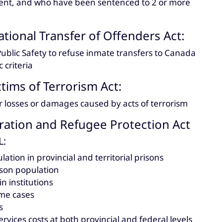
ent, and who have been sentenced to 2 or more
tional Transfer of Offenders Act:
Public Safety to refuse inmate transfers to Canada
 criteria
ctims of Terrorism Act:
r losses or damages caused by acts of terrorism
ation and Refugee Protection Act
L:
lation in provincial and territorial prisons
ison population
n institutions
me cases
s
ervices costs at both provincial and federal levels