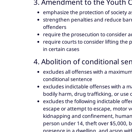
3. Amendment to the Youth Cr
emphasize the protection of society a
strengthen penalties and reduce barr
offenders
require the prosecution to consider a
require courts to consider lifting th
in certain cases
4. Abolition of conditional se
excludes all offenses with a maximum
conditional sentence
excludes indictable offenses with a 
bodily harm, drug trafficking, or use
excludes the following indictable of
escape or attempt to escape, motor ve
kidnapping and confinement, human tr
person under 14, theft over $5,000, b
presence in a dwelling, and arson wit