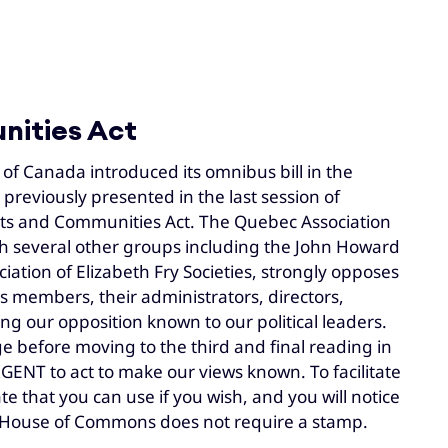
nities Act
f Canada introduced its omnibus bill in the
previously presented in the last session of
treets and Communities Act. The Quebec Association
with several other groups including the John Howard
ation of Elizabeth Fry Societies, strongly opposes
ts members, their administrators, directors,
ng our opposition known to our political leaders.
age before moving to the third and final reading in
GENT to act to make our views known. To facilitate
e that you can use if you wish, and you will notice
the House of Commons does not require a stamp.