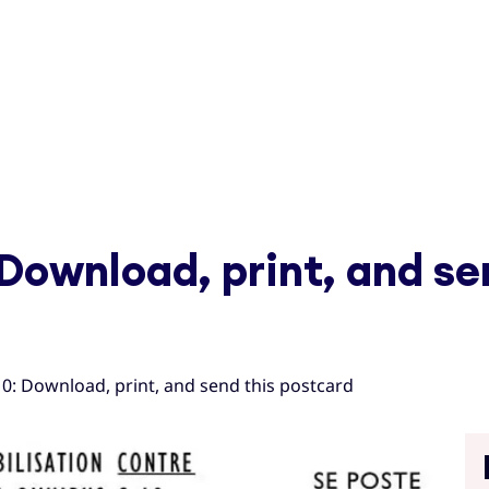
 Download, print, and se
10: Download, print, and send this postcard