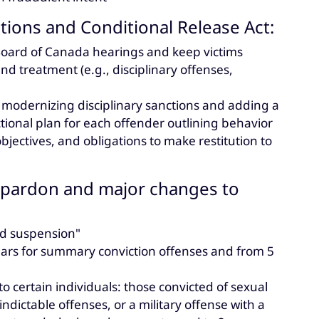
ions and Conditional Release Act:
 Board of Canada hearings and keep victims
nd treatment (e.g., disciplinary offenses,
modernizing disciplinary sanctions and adding a
tional plan for each offender outlining behavior
bjectives, and obligations to make restitution to
of pardon and major changes to
rd suspension"
 years for summary conviction offenses and from 5
to certain individuals: those convicted of sexual
indictable offenses, or a military offense with a