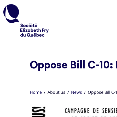
Oppose Bill C-10:
Home
About us
News
Oppose Bill C-