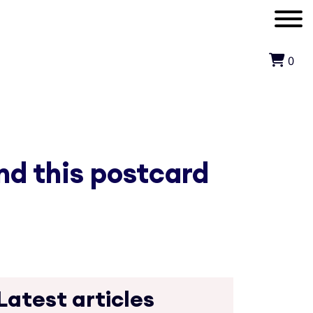
0
nd this postcard
Latest articles