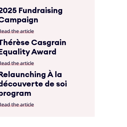
2025 Fundraising
Campaign
Read the article
Thérèse Casgrain
Equality Award
Read the article
Relaunching À la
découverte de soi
program
Read the article