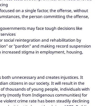
ncing
 focused on a single factor, the offense, without
rcumstances, the person committing the offense,
e governments may face tough decisions like
 services
or social reintegration and rehabilitation by
tation" or "pardon" and making record suspension
 in increased stigma in employment, housing,
is both unnecessary and creates injustices. It
n citizens in our society. It will result in the
 of thousands of young people, individuals with
verty (mostly from Indigenous communities) for
 violent crime rate has been steadily declining