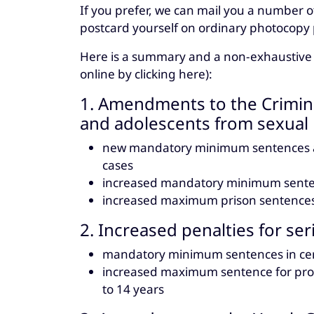
If you prefer, we can mail you a number o
postcard yourself on ordinary photocopy 
Here is a summary and a non-exhaustive lis
online by clicking here):
1. Amendments to the Crimina
and adolescents from sexual 
new mandatory minimum sentences and
cases
increased mandatory minimum senten
increased maximum prison sentences 
2. Increased penalties for se
mandatory minimum sentences in cer
increased maximum sentence for prod
to 14 years