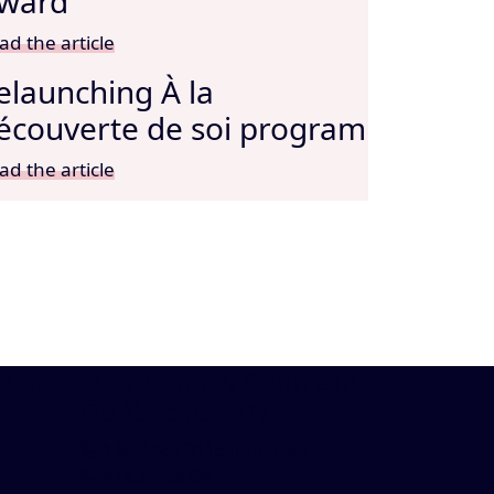
ward
ad the article
elaunching À la
écouverte de soi program
ad the article
e in
Elizabeth Fry Centre in
Québec (CEFQ)
1.844.489.2116
(toll-free)
418.204.3004