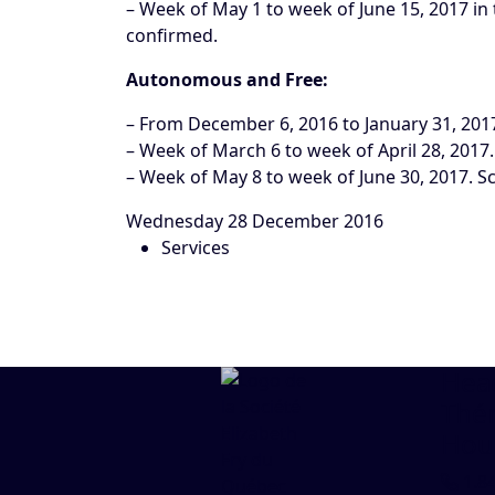
– Week of May 1 to week of June 15, 2017 in 
confirmed.
Autonomous and Free:
– From December 6, 2016 to January 31, 201
– Week of March 6 to week of April 28, 2017
– Week of May 8 to week of June 30, 2017. S
Wednesday 28 December 2016
Services
Head
Thé
Hou
1.8