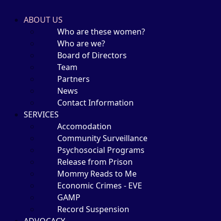
ABOUT US
Who are these women?
Who are we?
Board of Directors
Team
Partners
News
Contact Information
SERVICES
Accomodation
Community Surveillance
Psychosocial Programs
Release from Prison
Mommy Reads to Me
Economic Crimes - EVE
GAMP
Record Suspension