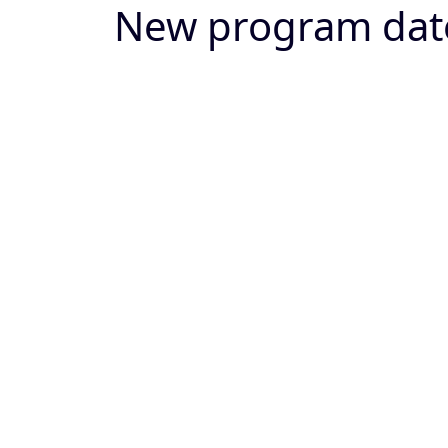
New program dat