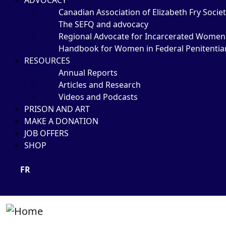
ADVOCACY
Canadian Association of Elizabeth Fry Societ
The SEFQ and advocacy
Regional Advocate for Incarcerated Women
Handbook for Women in Federal Penitentia
RESOURCES
Annual Reports
Articles and Research
Videos and Podcasts
PRISON AND ART
MAKE A DONATION
JOB OFFERS
SHOP
FR