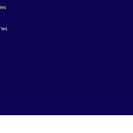
ies
ries