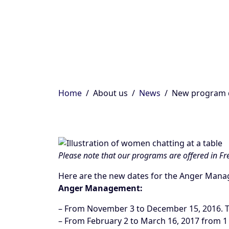
Home
About us
News
New program 
Please note that our programs are offered in Fre
Here are the new dates for the Anger Ma
Anger Management:
– From November 3 to December 15, 2016. T
– From February 2 to March 16, 2017 from 1