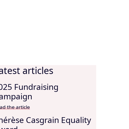
atest articles
025 Fundraising
ampaign
ad the article
hérèse Casgrain Equality