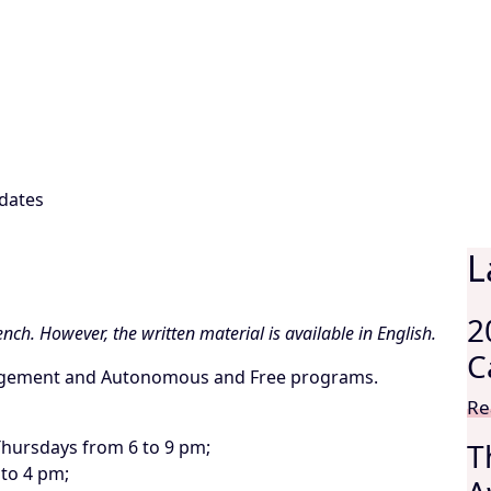
dates
L
2
nch. However, the written material is available in English.
C
nagement and Autonomous and Free programs.
Re
hursdays from 6 to 9 pm;
T
 to 4 pm;