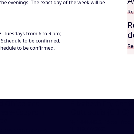
A
the evenings. The exact day of the week will be
Re
R
d
7. Tuesdays from 6 to 9 pm;
. Schedule to be confirmed;
Re
chedule to be confirmed.
 Office and
Elizabeth Fry Centr
rèse-Casgrain
Outaouais (CEFO)
se
1.844.489.2116
(toll-free)
819.777.3669
44.489.2116
(toll-free)